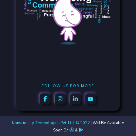
FOLLOW US FOR MORE
Konsciously Technologies Pvt. Ltd. © 2022
| Will Be Available
Soon On
&