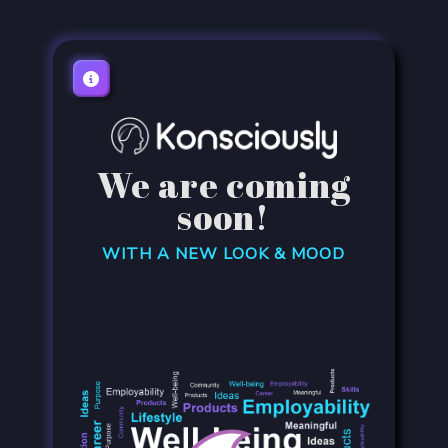
We are coming
soon!
WITH A NEW LOOK & MOOD